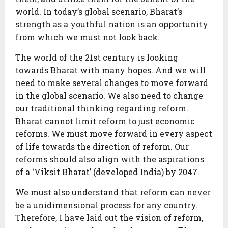
world. In today’s global scenario, Bharat’s
strength as a youthful nation is an opportunity
from which we must not look back.
The world of the 21st century is looking
towards Bharat with many hopes. And we will
need to make several changes to move forward
in the global scenario. We also need to change
our traditional thinking regarding reform.
Bharat cannot limit reform to just economic
reforms. We must move forward in every aspect
of life towards the direction of reform. Our
reforms should also align with the aspirations
of a ‘Viksit Bharat’ (developed India) by 2047.
We must also understand that reform can never
be a unidimensional process for any country.
Therefore, I have laid out the vision of reform,