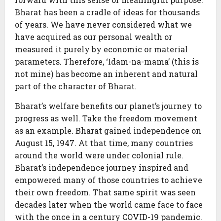
Bharat has been a cradle of ideas for thousands
of years. We have never considered what we
have acquired as our personal wealth or
measured it purely by economic or material
parameters. Therefore, ‘Idam-na-mama’ (this is
not mine) has become an inherent and natural
part of the character of Bharat.
Bharat’s welfare benefits our planet’s journey to
progress as well. Take the freedom movement
as an example. Bharat gained independence on
August 15, 1947. At that time, many countries
around the world were under colonial rule.
Bharat’s independence journey inspired and
empowered many of those countries to achieve
their own freedom. That same spirit was seen
decades later when the world came face to face
with the once in a century COVID-19 pandemic.