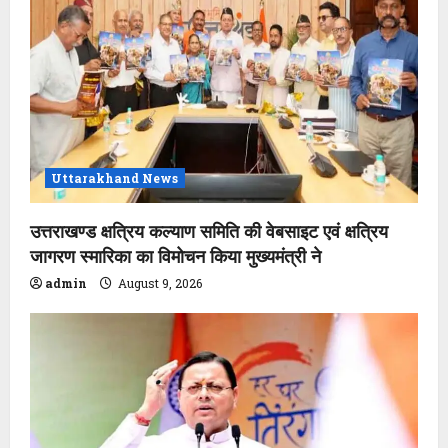
Uttarakhand News
उत्तराखण्ड क्षत्रिय कल्याण समिति की वेबसाइट एवं क्षत्रिय
जागरण स्मारिका का विमोचन किया मुख्यमंत्री ने
admin
August 9, 2026