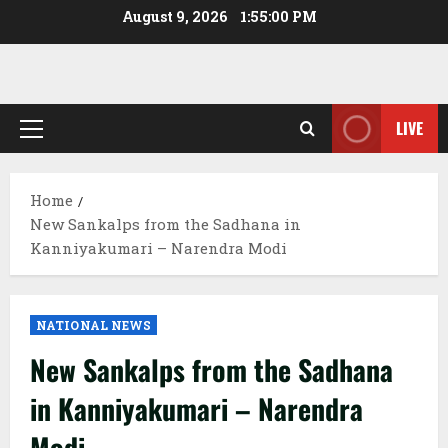
Skip
August 9, 2026
1:55:01 PM
to
content
LIVE
Primary
Menu
Home
New Sankalps from the Sadhana in
Kanniyakumari – Narendra Modi
NATIONAL NEWS
New Sankalps from the Sadhana
in Kanniyakumari – Narendra
Modi