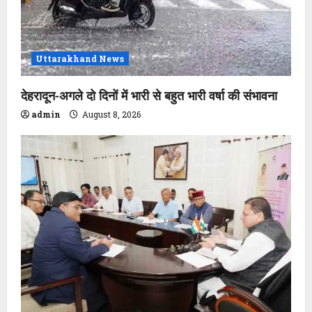
Uttarakhand News
देहरादून-अगले दो दिनों में भारी से बहुत भारी वर्षा की संभावना
admin
August 8, 2026