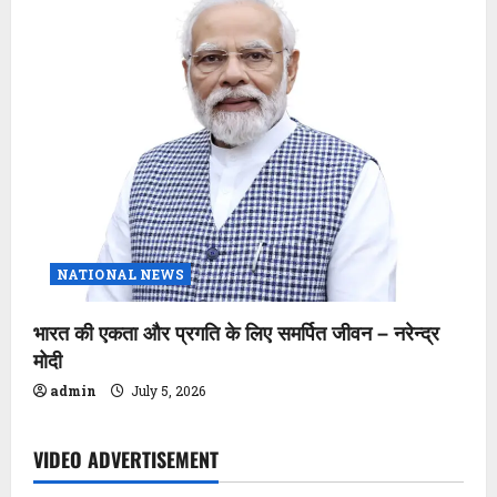
NATIONAL NEWS
भारत की एकता और प्रगति के लिए समर्पित जीवन – नरेन्द्र
मोदी
admin
July 5, 2026
VIDEO ADVERTISEMENT