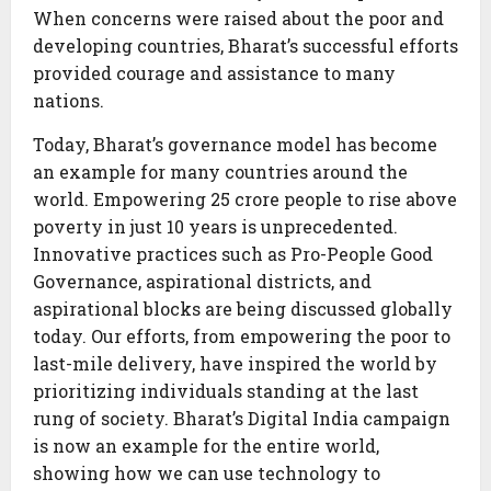
When concerns were raised about the poor and
developing countries, Bharat’s successful efforts
provided courage and assistance to many
nations.
Today, Bharat’s governance model has become
an example for many countries around the
world. Empowering 25 crore people to rise above
poverty in just 10 years is unprecedented.
Innovative practices such as Pro-People Good
Governance, aspirational districts, and
aspirational blocks are being discussed globally
today. Our efforts, from empowering the poor to
last-mile delivery, have inspired the world by
prioritizing individuals standing at the last
rung of society. Bharat’s Digital India campaign
is now an example for the entire world,
showing how we can use technology to