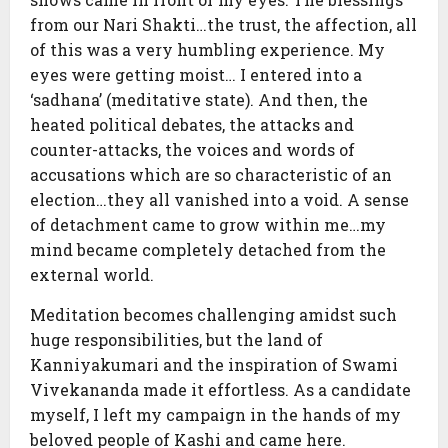
from our Nari Shakti…the trust, the affection, all
of this was a very humbling experience. My
eyes were getting moist… I entered into a
‘sadhana’ (meditative state). And then, the
heated political debates, the attacks and
counter-attacks, the voices and words of
accusations which are so characteristic of an
election…they all vanished into a void. A sense
of detachment came to grow within me…my
mind became completely detached from the
external world.
Meditation becomes challenging amidst such
huge responsibilities, but the land of
Kanniyakumari and the inspiration of Swami
Vivekananda made it effortless. As a candidate
myself, I left my campaign in the hands of my
beloved people of Kashi and came here.