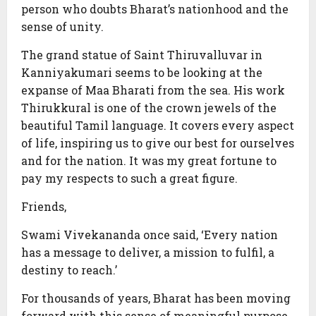
person who doubts Bharat’s nationhood and the
sense of unity.
The grand statue of Saint Thiruvalluvar in
Kanniyakumari seems to be looking at the
expanse of Maa Bharati from the sea. His work
Thirukkural is one of the crown jewels of the
beautiful Tamil language. It covers every aspect
of life, inspiring us to give our best for ourselves
and for the nation. It was my great fortune to
pay my respects to such a great figure.
Friends,
Swami Vivekananda once said, ‘Every nation
has a message to deliver, a mission to fulfil, a
destiny to reach.’
For thousands of years, Bharat has been moving
forward with this sense of meaningful purpose.