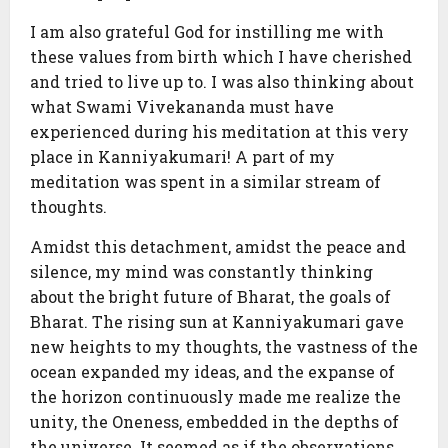
I am also grateful God for instilling me with
these values from birth which I have cherished
and tried to live up to. I was also thinking about
what Swami Vivekananda must have
experienced during his meditation at this very
place in Kanniyakumari! A part of my
meditation was spent in a similar stream of
thoughts.
Amidst this detachment, amidst the peace and
silence, my mind was constantly thinking
about the bright future of Bharat, the goals of
Bharat. The rising sun at Kanniyakumari gave
new heights to my thoughts, the vastness of the
ocean expanded my ideas, and the expanse of
the horizon continuously made me realize the
unity, the Oneness, embedded in the depths of
the universe. It seemed as if the observations