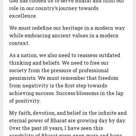
God has chosen us to serve Bharat and fulfil our
role in our country’s journey towards
excellence.
We must redefine our heritage in a modern way
while embracing ancient values in a modern
context.
As a nation, we also need to reassess outdated
thinking and beliefs. We need to free our
society from the pressure of professional
pessimists. We must remember that freedom
from negativity is the first step towards
achieving success. Success blossoms in the lap
of positivity.
My faith, devotion, and belief in the infinite and
eternal power of Bharat are growing day by day.
Over the past 10 years, I have seen this
capability of Bharat grow even more and have