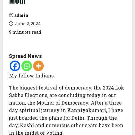
admin
June 2, 2024
9 minutes read
Spread News
My fellow Indians,
The biggest festival of democracy, the 2024 Lok
Sabha Elections, are concluding today in our
nation, the Mother of Democracy. After a three-
day spiritual journey in Kanniyakumari, I have
just boarded the plane for Delhi. Through the
day, Kashi and numerous other seats have been
in the midst of voting.