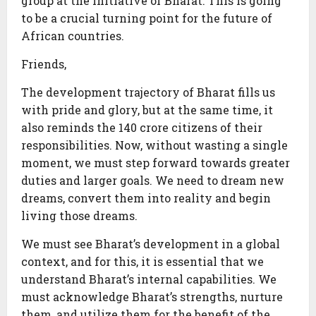
group at the initiative of Bharat. This is going
to be a crucial turning point for the future of
African countries.
Friends,
The development trajectory of Bharat fills us
with pride and glory, but at the same time, it
also reminds the 140 crore citizens of their
responsibilities. Now, without wasting a single
moment, we must step forward towards greater
duties and larger goals. We need to dream new
dreams, convert them into reality and begin
living those dreams.
We must see Bharat’s development in a global
context, and for this, it is essential that we
understand Bharat’s internal capabilities. We
must acknowledge Bharat’s strengths, nurture
them, and utilize them for the benefit of the