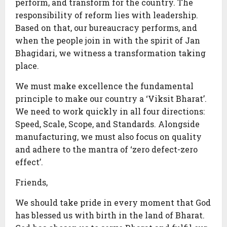
perform, and transform for the country. The
responsibility of reform lies with leadership.
Based on that, our bureaucracy performs, and
when the people join in with the spirit of Jan
Bhagidari, we witness a transformation taking
place.
We must make excellence the fundamental
principle to make our country a ‘Viksit Bharat’.
We need to work quickly in all four directions:
Speed, Scale, Scope, and Standards. Alongside
manufacturing, we must also focus on quality
and adhere to the mantra of ‘zero defect-zero
effect’.
Friends,
We should take pride in every moment that God
has blessed us with birth in the land of Bharat.