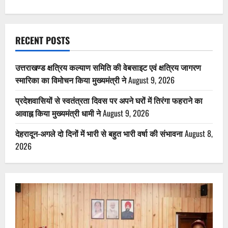
RECENT POSTS
उत्तराखण्ड क्षत्रिय कल्याण समिति की वेबसाइट एवं क्षत्रिय जागरण
स्मारिका का विमोचन किया मुख्यमंत्री ने
August 9, 2026
प्रदेशवासियों से स्वतंत्रता दिवस पर अपने घरों में तिरंगा फहराने का
आवाह्न किया मुख्यमंत्री धामी ने
August 9, 2026
देहरादून-अगले दो दिनों में भारी से बहुत भारी वर्षा की संभावना
August 8,
2026