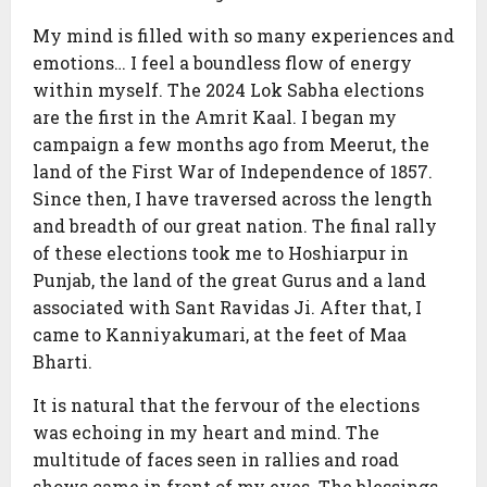
My mind is filled with so many experiences and
emotions… I feel a boundless flow of energy
within myself. The 2024 Lok Sabha elections
are the first in the Amrit Kaal. I began my
campaign a few months ago from Meerut, the
land of the First War of Independence of 1857.
Since then, I have traversed across the length
and breadth of our great nation. The final rally
of these elections took me to Hoshiarpur in
Punjab, the land of the great Gurus and a land
associated with Sant Ravidas Ji. After that, I
came to Kanniyakumari, at the feet of Maa
Bharti.
It is natural that the fervour of the elections
was echoing in my heart and mind. The
multitude of faces seen in rallies and road
shows came in front of my eyes. The blessings