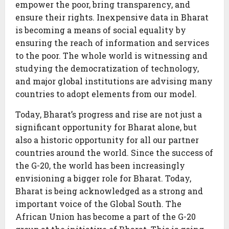
empower the poor, bring transparency, and
ensure their rights. Inexpensive data in Bharat
is becoming a means of social equality by
ensuring the reach of information and services
to the poor. The whole world is witnessing and
studying the democratization of technology,
and major global institutions are advising many
countries to adopt elements from our model.
Today, Bharat’s progress and rise are not just a
significant opportunity for Bharat alone, but
also a historic opportunity for all our partner
countries around the world. Since the success of
the G-20, the world has been increasingly
envisioning a bigger role for Bharat. Today,
Bharat is being acknowledged as a strong and
important voice of the Global South. The
African Union has become a part of the G-20