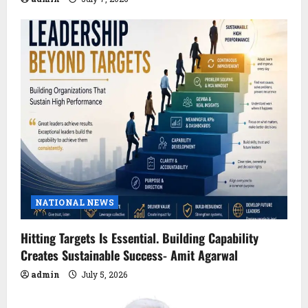
NATIONAL NEWS
Hitting Targets Is Essential. Building Capability
Creates Sustainable Success- Amit Agarwal
admin
July 5, 2026