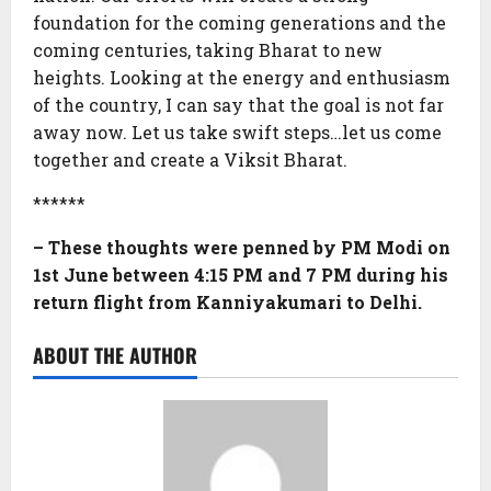
foundation for the coming generations and the
coming centuries, taking Bharat to new
heights. Looking at the energy and enthusiasm
of the country, I can say that the goal is not far
away now. Let us take swift steps…let us come
together and create a Viksit Bharat.
******
– These thoughts were penned by PM Modi on
1st June between 4:15 PM and 7 PM during his
return flight from Kanniyakumari to Delhi.
ABOUT THE AUTHOR