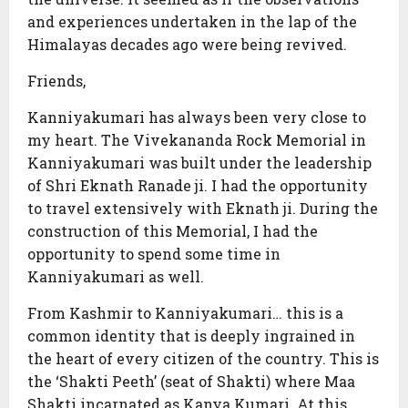
and experiences undertaken in the lap of the
Himalayas decades ago were being revived.
Friends,
Kanniyakumari has always been very close to
my heart. The Vivekananda Rock Memorial in
Kanniyakumari was built under the leadership
of Shri Eknath Ranade ji. I had the opportunity
to travel extensively with Eknath ji. During the
construction of this Memorial, I had the
opportunity to spend some time in
Kanniyakumari as well.
From Kashmir to Kanniyakumari… this is a
common identity that is deeply ingrained in
the heart of every citizen of the country. This is
the ‘Shakti Peeth’ (seat of Shakti) where Maa
Shakti incarnated as Kanya Kumari. At this