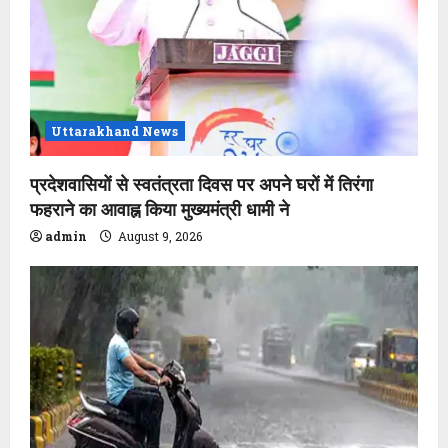
Uttarakhand News
प्रदेशवासियों से स्वतंत्रता दिवस पर अपने घरों में तिरंगा
फहराने का आवाह्न किया मुख्यमंत्री धामी ने
admin
August 9, 2026