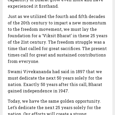
experienced it firsthand.
Just as we utilized the fourth and fifth decades
of the 20th century to impart a new momentum
to the freedom movement, we must lay the
foundation for a ‘Viksit Bharat’ in these 25 years
of the 21st century. The freedom struggle was a
time that called for great sacrifices. The present
times call for great and sustained contributions
from everyone.
Swami Vivekananda had said in 1897 that we
must dedicate the next 50 years solely for the
nation. Exactly 50 years after this call, Bharat
gained independence in 1947.
Today, we have the same golden opportunity.
Let’s dedicate the next 25 years solely for the
nation. Our efforts will create a strong