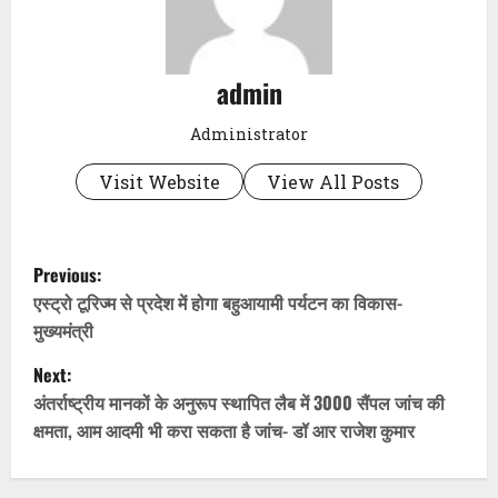
admin
Administrator
Visit Website
View All Posts
P
Previous:
o
एस्ट्रो टूरिज्म से प्रदेश में होगा बहुआयामी पर्यटन का विकास-
मुख्यमंत्री
s
Next:
t
अंतर्राष्ट्रीय मानकों के अनुरूप स्थापित लैब में 3000 सैंपल जांच की
क्षमता, आम आदमी भी करा सकता है जांच- डॉ आर राजेश कुमार
n