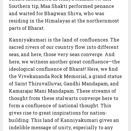
Southern tip, Maa Shakti performed penance
and waited for Bhagwan Shiva, who was
residing in the Himalayas at the northernmost
parts of Bharat.
Kanniyakumari is the land of confluences. The
sacred rivers of our country flow into different
seas, and here, those very seas converge. And
here, we witness another great confluence—the
ideological confluence of Bharat! Here, we find
the Vivekananda Rock Memorial, a grand statue
of Saint Thiruvalluvar, Gandhi Mandapam, and
Kamarajar Mani Mandapam. These streams of
thought from these stalwarts converge here to
form a confluence of national thought. This
gives rise to great inspirations for nation-
building. This land of Kanniyakumari gives an
indelible message of unity, especially to any